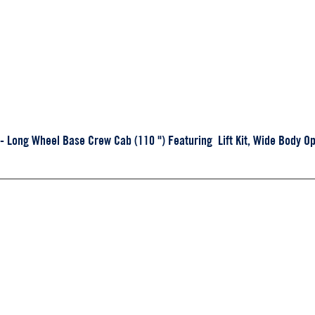
Long Wheel Base Crew Cab (110 ") Featuring Lift Kit, Wide Body Op