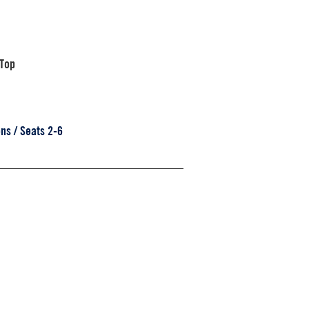
 Top
ns / Seats 2-6