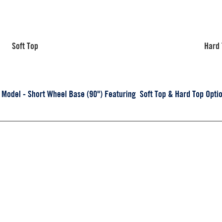
Soft Top
Hard
odel - Short Wheel Base (90") Featuring Soft Top & Hard Top Optio