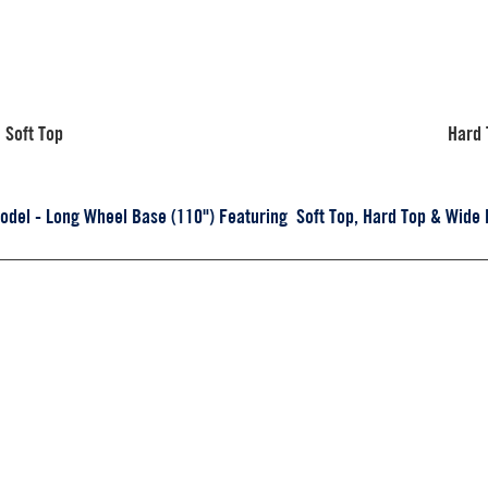
Soft Top
Hard 
el - Long Wheel Base (110") Featuring Soft Top, Hard Top & Wide 