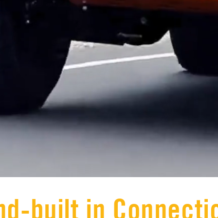
d-built in Connecti