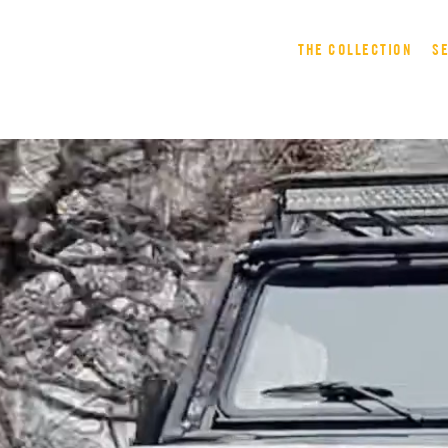
THE COLLECTION
S