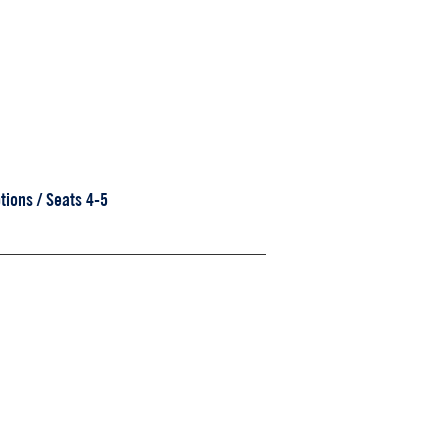
tions / Seats 4-5