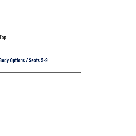
Top
Body Options / Seats 5-9