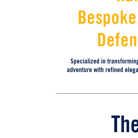
Bespoke,
Defen
Specialized in transformin
adventure with refined eleg