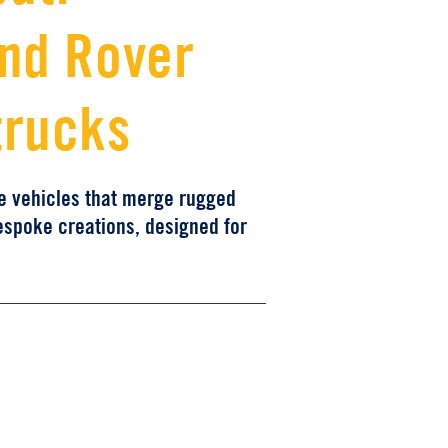
and Rover
trucks
ce vehicles that merge rugged
espoke creations, designed for
e