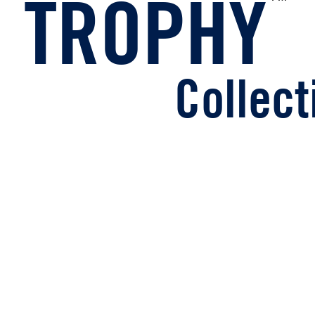
TROPHY
ollecti