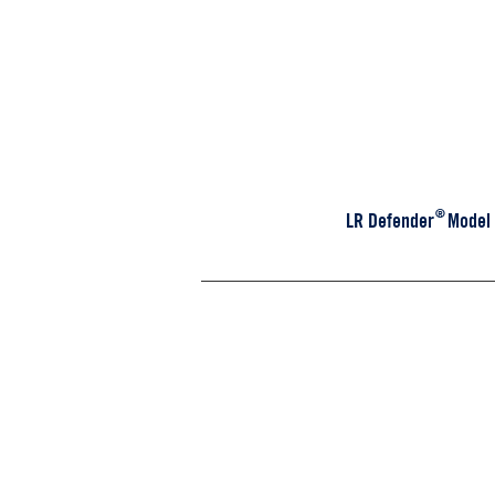
CREW CAB
®
LR Defender Model - 
D130