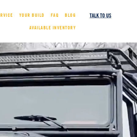
TALK TO US
ERVICE
YOUR BUILD
FAQ
BLOG
AVAILABLE INVENTORY