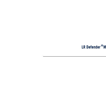
®
LR Defender Mod
D110