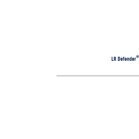
®
LR Defender M
D110