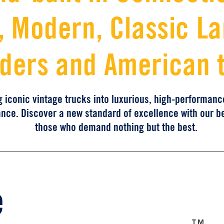
 Modern, Classic L
ders and American 
g iconic vintage trucks into luxurious, high-performan
ance. Discover a new standard of excellence with our b
those who demand nothing but the best.
Th
TM